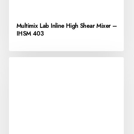
Multimix Lab Inline High Shear Mixer –
IHSM 403