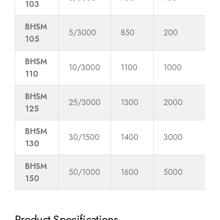
103
BHSM
5/3000
850
200
105
BHSM
10/3000
1100
1000
110
BHSM
25/3000
1300
2000
125
BHSM
30/1500
1400
3000
130
BHSM
50/1000
1600
5000
150
Product Specifications