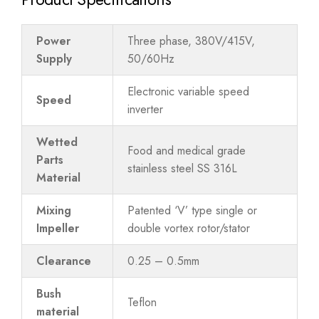
Power
Three phase, 380V/415V,
Supply
50/60Hz
Electronic variable speed
Speed
inverter
Wetted
Food and medical grade
Parts
stainless steel SS 316L
Material
Mixing
Patented ‘V’ type single or
Impeller
double vortex rotor/stator
Clearance
0.25 – 0.5mm
Bush
Teflon
material