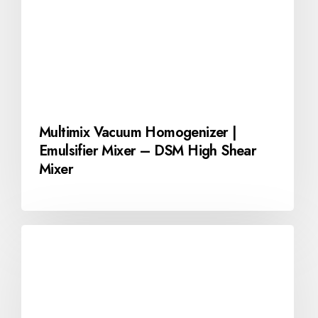
Multimix Vacuum Homogenizer |
Emulsifier Mixer – DSM High Shear
Mixer