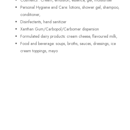
Cosmetics : Cream, emulsion, essence, gel, moisturiser
Personal Hygiene and Care: lotions, shower gel, shampoo,
conditioner,
Disinfectants, hand sanitizer
Xanthan Gum/Carbopol/Carbomer dispersion
Formulated dairy products: cream cheese, flavoured milk,
Food and beverage: soups, broths, sauces, dressings, ice
cream toppings, mayo