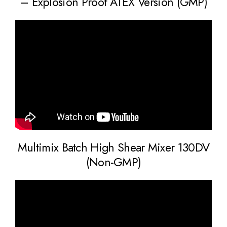
– Explosion Proof ATEX Version (GMP)
Multimix Batch High Shear Mixer 130DV
(Non-GMP)