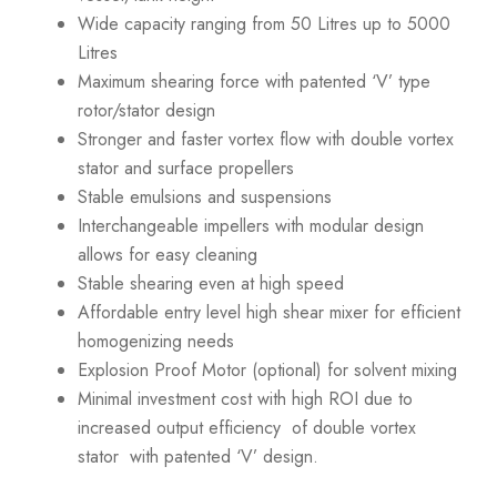
Wide capacity ranging from 50 Litres up to 5000
Litres
Maximum shearing force with patented ‘V’ type
rotor/stator design
Stronger and faster vortex flow with double vortex
stator and surface propellers
Stable emulsions and suspensions
Interchangeable impellers with modular design
allows for easy cleaning
Stable shearing even at high speed
Affordable entry level high shear mixer for efficient
homogenizing needs
Explosion Proof Motor (optional) for solvent mixing
Minimal investment cost with high ROI due to
increased output efficiency of double vortex
stator with patented ‘V’ design.