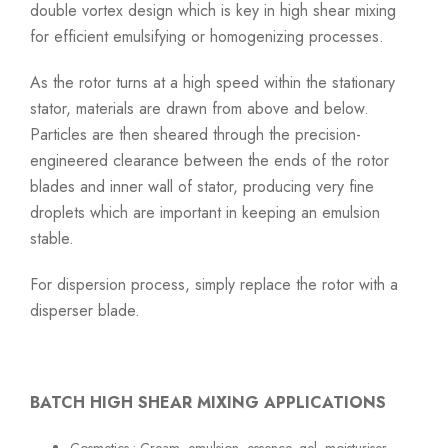
double vortex design which is key in high shear mixing
for efficient emulsifying or homogenizing processes.
As the rotor turns at a high speed within the stationary
stator, materials are drawn from above and below.
Particles are then sheared through the precision-
engineered clearance between the ends of the rotor
blades and inner wall of stator, producing very fine
droplets which are important in keeping an emulsion
stable.
For dispersion process, simply replace the rotor with a
disperser blade.
BATCH HIGH SHEAR MIXING APPLICATIONS