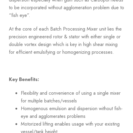
to be incorporated without agglomeration problem due to
“fish eye”.
At the core of each Batch Processing Mixer unit lies the
precision engineered rotor & stator with either single or
double vortex design which is key in high shear mixing
for efficient emulsifying or homogenizing processes.
Key Benefits:
Flexibility and convenience of using a single mixer
for multiple batches/vessels
Homogenous emulsion and dispersion without fish-
eye and agglomerates problems
Motorized lifting enables usage with your existing
vessel/tank height