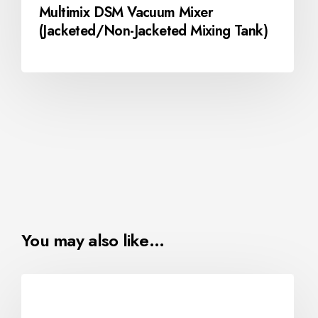
Multimix DSM Vacuum Mixer
(Jacketed/Non-Jacketed Mixing Tank)
You may also like…