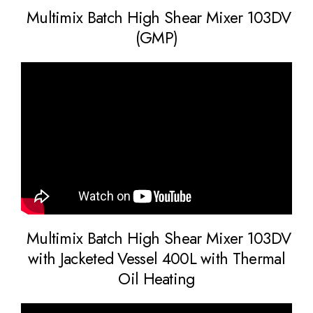
Multimix Batch High Shear Mixer 103DV
(GMP)
Multimix Batch High Shear Mixer 103DV
with Jacketed Vessel 400L with Thermal
Oil Heating