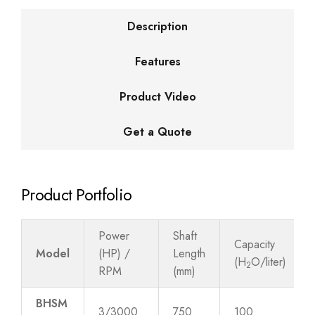
Description
Features
Product Video
Get a Quote
Product Portfolio
Power
Shaft
Capacity
Model
(HP) /
Length
(H
O/liter)
2
RPM
(mm)
BHSM
3/3000
750
100