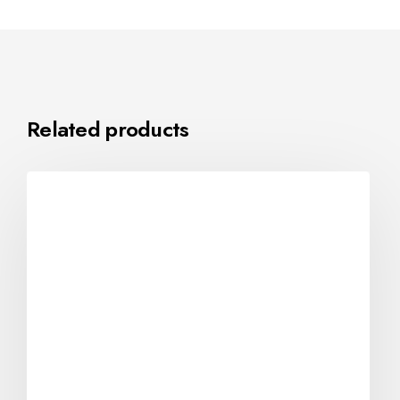
Related products