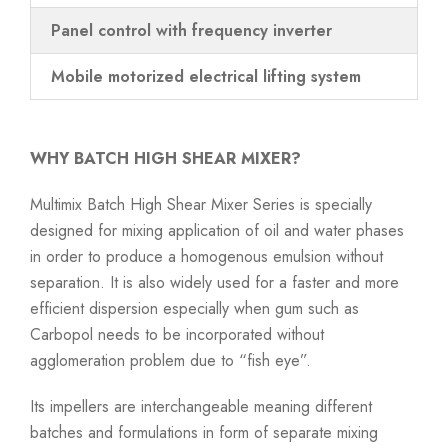
Panel control with frequency inverter
Mobile motorized electrical lifting system
WHY BATCH HIGH SHEAR MIXER?
Multimix Batch High Shear Mixer Series is specially
designed for mixing application of oil and water phases
in order to produce a homogenous emulsion without
separation. It is also widely used for a faster and more
efficient dispersion especially when gum such as
Carbopol needs to be incorporated without
agglomeration problem due to “fish eye”.
Its impellers are interchangeable meaning different
batches and formulations in form of separate mixing