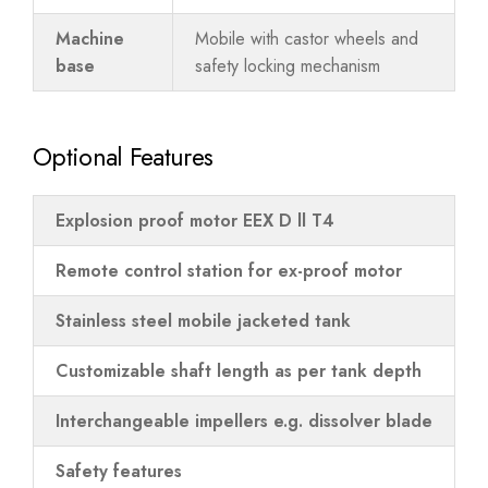
Machine
Mobile with castor wheels and
base
safety locking mechanism
Optional Features
Explosion proof motor EEX D ll T4
Remote control station for ex-proof motor
Stainless steel mobile jacketed tank
Customizable shaft length as per tank depth
Interchangeable impellers e.g. dissolver blade
Safety features