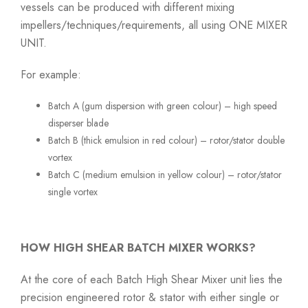
vessels can be produced with different mixing
impellers/techniques/requirements, all using ONE MIXER
UNIT.
For example:
Batch A (gum dispersion with green colour) – high speed
disperser blade
Batch B (thick emulsion in red colour) – rotor/stator double
vortex
Batch C (medium emulsion in yellow colour) – rotor/stator
single vortex
HOW HIGH SHEAR BATCH MIXER WORKS?
At the core of each Batch High Shear Mixer unit lies the
precision engineered rotor & stator with either single or