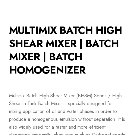
MULTIMIX BATCH HIGH
SHEAR MIXER | BATCH
MIXER | BATCH
HOMOGENIZER
Multimix Batch High Shear Mixer (BHSM) Series / High
Shear In-Tank Batch Mixer is specially designed for
mixing application of oil and water phases in order to
produce a homogenous emulsion without separation. It is
also widely used for a faster and more efficient
dispersion especially when gum such as Carbopol needs