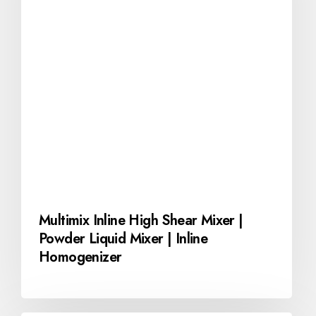
Multimix Inline High Shear Mixer |
Powder Liquid Mixer | Inline
Homogenizer