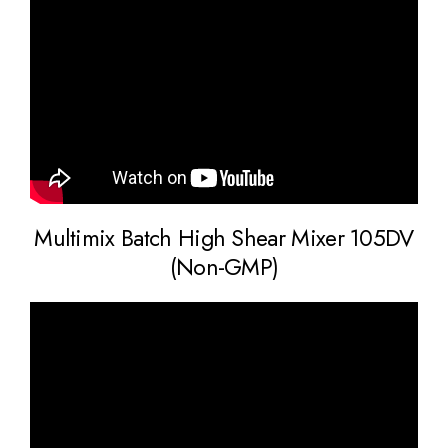
Multimix Batch High Shear Mixer 105DV
(Non-GMP)