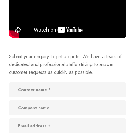
Submit your enquiry to get a quote. We have a team of
dedicated and professional staffs striving to answer
customer requests as quickly as possible.