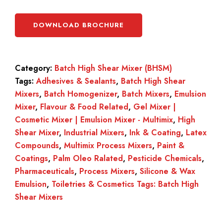
DOWNLOAD BROCHURE
Category:
Batch High Shear Mixer (BHSM)
Tags:
Adhesives & Sealants
,
Batch High Shear
Mixers
,
Batch Homogenizer
,
Batch Mixers
,
Emulsion
Mixer
,
Flavour & Food Related
,
Gel Mixer |
Cosmetic Mixer | Emulsion Mixer - Multimix
,
High
Shear Mixer
,
Industrial Mixers
,
Ink & Coating
,
Latex
Compounds
,
Multimix Process Mixers
,
Paint &
Coatings
,
Palm Oleo Ralated
,
Pesticide Chemicals
,
Pharmaceuticals
,
Process Mixers
,
Silicone & Wax
Emulsion
,
Toiletries & Cosmetics Tags: Batch High
Shear Mixers