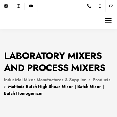
LABORATORY MIXERS
AND PROCESS MIXERS
Industrial Mixer Manufacturer & Supplier
Products
Multimix Batch High Shear Mixer | Batch Mixer |
Batch Homogenizer