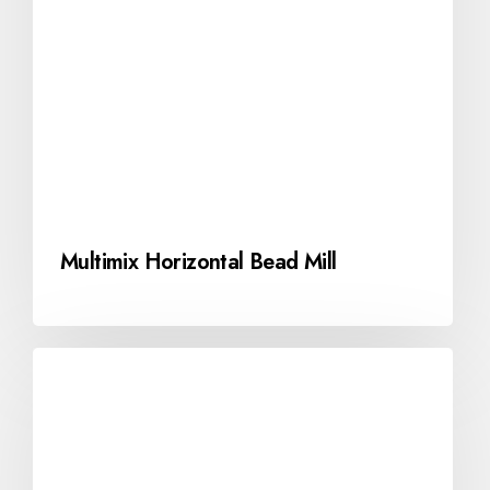
Multimix Horizontal Bead Mill