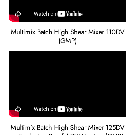
Multimix Batch High Shear Mixer 110DV
(GMP)
Multimix Batch High Shear Mixer 125DV