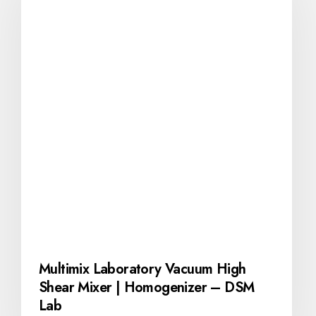
Multimix Laboratory Vacuum High
Shear Mixer | Homogenizer – DSM
Lab