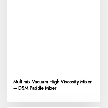
Multimix Vacuum High Viscosity Mixer
– DSM Paddle Mixer