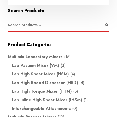
Search Products
Product Categories
Multimix Laboratory Mixers
(15)
Lab Vacuum Mixer (VM)
(3)
Lab High Shear Mixer (HSM)
(4)
Lab High Speed Disperser (HSD)
(4)
Lab High Torque Mixer (HTM)
(3)
Lab Inline High Shear Mixer (IHSM)
(1)
Interchangeable Attachments
(0)