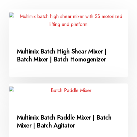
Multimix Batch High Shear Mixer |
Batch Mixer | Batch Homogenizer
Multimix Batch Paddle Mixer | Batch
Mixer | Batch Agitator