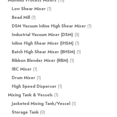
Multimix Process Mixers
(13)
Low Shear Mixer
(1)
Bead Mill
(1)
DSM Vacuum Inline High Shear Mixer
(1)
Industrial Vacuum Mixer (DSM)
(3)
Inline High Shear Mixer (IHSM)
(1)
Batch High Shear Mixer (BHSM)
(1)
Ribbon Blender Mixer (RBM)
(1)
IBC Mixer
(1)
Drum Mixer
(1)
High Speed Disperser
(1)
Mixing Tank & Vessels
(1)
Jacketed Mixing Tank/Vessel
(1)
Storage Tank
(0)