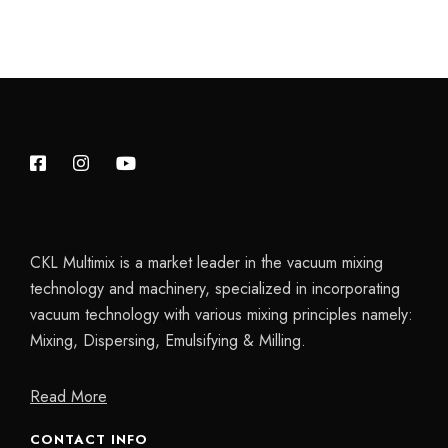
CKL Multimix is a market leader in the vacuum mixing
technology and machinery, specialized in incorporating
vacuum technology with various mixing principles namely:
Mixing, Dispersing, Emulsifying & Milling.
Read More
CONTACT INFO