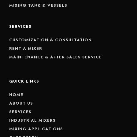
MIXING TANK & VESSELS
SERVICES
CUSTOMIZATION & CONSULTATION
RENT A MIXER
MAINTENANCE & AFTER SALES SERVICE
QUICK LINKS
HOME
ABOUT US
SERVICES
INDUSTRIAL MIXERS
MIXING APPLICATIONS