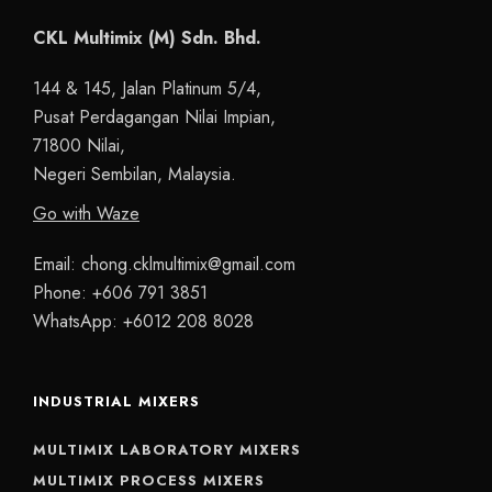
CKL Multimix (M) Sdn. Bhd.
144 & 145, Jalan Platinum 5/4,
Pusat Perdagangan Nilai Impian,
71800 Nilai,
Negeri Sembilan, Malaysia.
Go with Waze
Email:
chong.cklmultimix@gmail.com
Phone:
+606 791 3851
WhatsApp:
+6012 208 8028
INDUSTRIAL MIXERS
MULTIMIX LABORATORY MIXERS
MULTIMIX PROCESS MIXERS