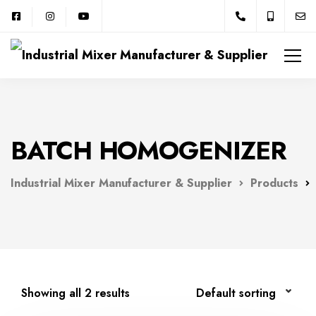
BATCH HOMOGENIZER
Industrial Mixer Manufacturer & Supplier
Products
Showing all 2 results