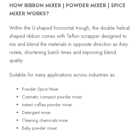
HOW RIBBON MIXER | POWDER MIXER | SPICE
MIXER WORKS?
Within the U-shaped horizontal trough, the double helical
shaped ribbon comes with Teflon scrapper designed to
mix and blend the materials in opposite direction as they
rotate, shortening batch times and improving blend
quality.
Suitable for many applications across industries as:
Powder Spice Mixer
Cosmetic compact powder mixer
Instant coffee powder mixer
Detergent mixer
Cleaning chemicals mixer
Baby powder mixer