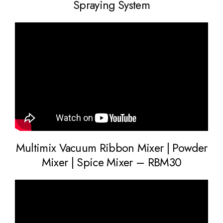
Spraying System
Multimix Vacuum Ribbon Mixer | Powder
Mixer | Spice Mixer – RBM30