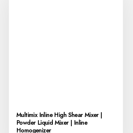
Multimix Inline High Shear Mixer |
Powder Liquid Mixer | Inline
Homogenizer