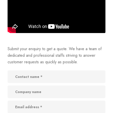
Submit your enquiry to get a quote. We have a team of
dedicated and professional staffs striving to answer
customer requests as quickly as possible.