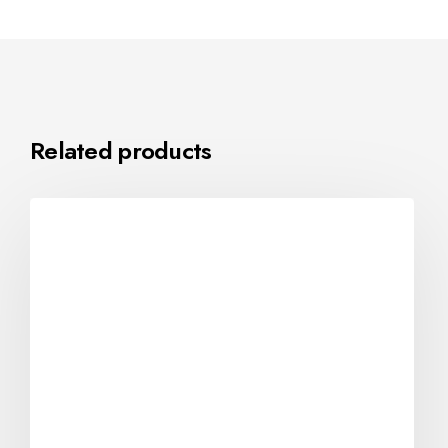
Related products