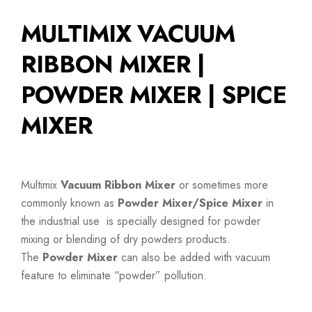
MULTIMIX VACUUM
RIBBON MIXER |
POWDER MIXER | SPICE
MIXER
Multimix
Vacuum Ribbon Mixer
or sometimes more
commonly known as
Powder Mixer/Spice Mixer
in
the industrial use is specially designed for powder
mixing or blending of dry powders products.
The
Powder Mixer
can also be added with vacuum
feature to eliminate “powder” pollution.