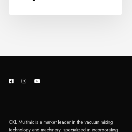
CKL Multimix is a market leader in the vacuum mixing
technology and machinery, specialized in incorporating