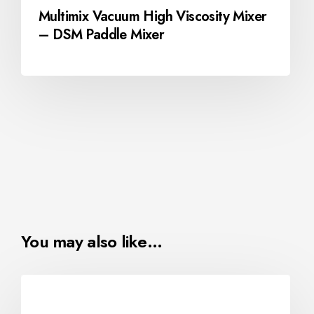
Multimix Vacuum High Viscosity Mixer
– DSM Paddle Mixer
You may also like…