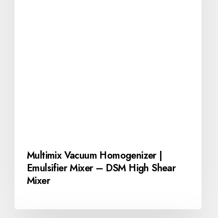
Multimix Vacuum Homogenizer |
Emulsifier Mixer – DSM High Shear
Mixer