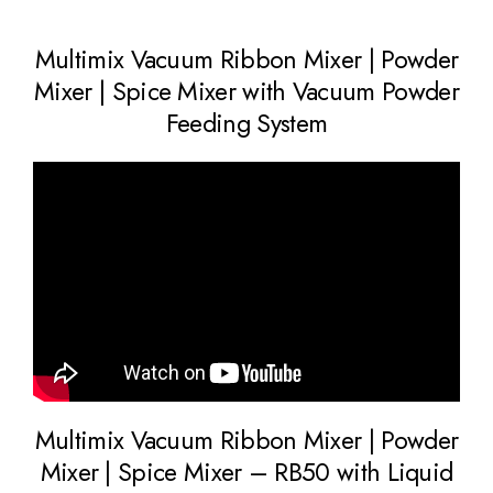
Multimix Vacuum Ribbon Mixer | Powder
Mixer | Spice Mixer with Vacuum Powder
Feeding System
Multimix Vacuum Ribbon Mixer | Powder
Mixer | Spice Mixer – RB50 with Liquid