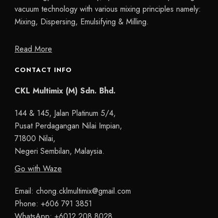
vacuum technology with various mixing principles namely:
Mixing, Dispersing, Emulsifying & Milling.
Read More
CONTACT INFO
CKL Multimix (M) Sdn. Bhd.
144 & 145, Jalan Platinum 5/4,
Pusat Perdagangan Nilai Impian,
71800 Nilai,
Negeri Sembilan, Malaysia.
Go with Waze
Email:
chong.cklmultimix@gmail.com
Phone:
+606 791 3851
WhatsApp:
+6012 208 8028