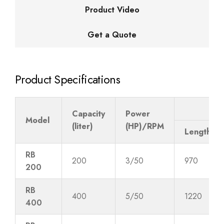
Product Video
Get a Quote
Product Specifications
Tro
Capacity
Power
Model
(liter)
(HP)/RPM
Length
RB
200
3/50
970
200
RB
400
5/50
1220
400