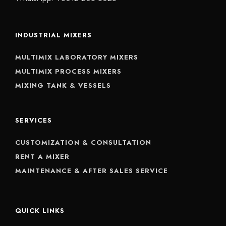
INDUSTRIAL MIXERS
MULTIMIX LABORATORY MIXERS
MULTIMIX PROCESS MIXERS
MIXING TANK & VESSELS
SERVICES
CUSTOMIZATION & CONSULTATION
RENT A MIXER
MAINTENANCE & AFTER SALES SERVICE
QUICK LINKS