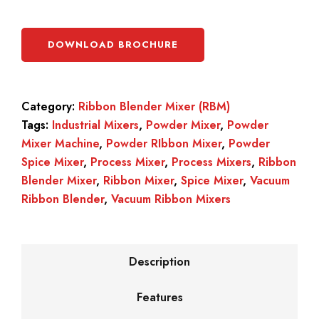
DOWNLOAD BROCHURE
Category:
Ribbon Blender Mixer (RBM)
Tags:
Industrial Mixers
,
Powder Mixer
,
Powder
Mixer Machine
,
Powder RIbbon Mixer
,
Powder
Spice Mixer
,
Process Mixer
,
Process Mixers
,
Ribbon
Blender Mixer
,
Ribbon Mixer
,
Spice Mixer
,
Vacuum
Ribbon Blender
,
Vacuum Ribbon Mixers
Description
Features