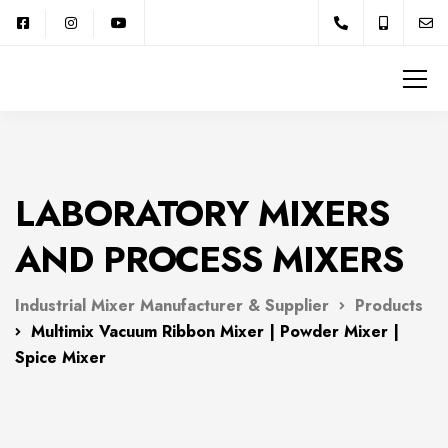
LABORATORY MIXERS
AND PROCESS MIXERS
Industrial Mixer Manufacturer & Supplier
Products
Multimix Vacuum Ribbon Mixer | Powder Mixer |
Spice Mixer