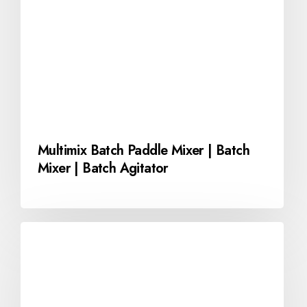
Multimix Batch Paddle Mixer | Batch
Mixer | Batch Agitator