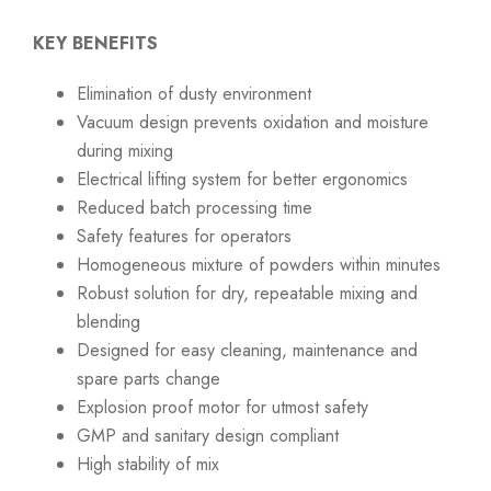
KEY BENEFITS
Elimination of dusty environment
Vacuum design prevents oxidation and moisture
during mixing
Electrical lifting system for better ergonomics
Reduced batch processing time
Safety features for operators
Homogeneous mixture of powders within minutes
Robust solution for dry, repeatable mixing and
blending
Designed for easy cleaning, maintenance and
spare parts change
Explosion proof motor for utmost safety
GMP and sanitary design compliant
High stability of mix