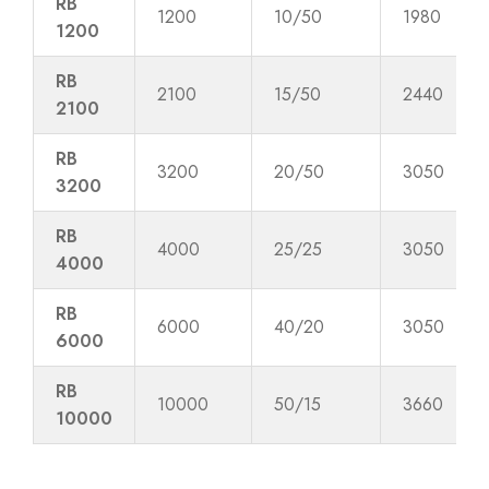
RB
1200
10/50
1980
1200
RB
2100
15/50
2440
2100
RB
3200
20/50
3050
3200
RB
4000
25/25
3050
4000
RB
6000
40/20
3050
6000
RB
10000
50/15
3660
10000