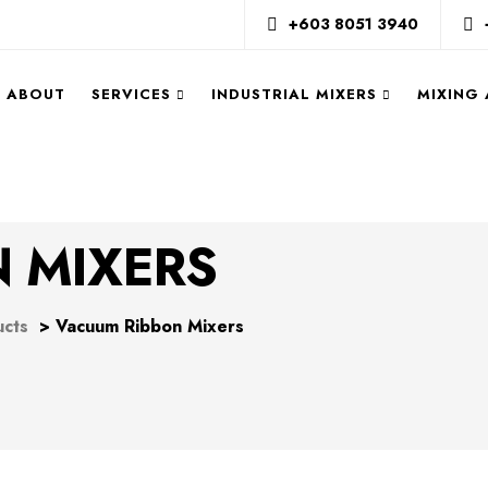
+603 8051 3940
ABOUT
SERVICES
INDUSTRIAL MIXERS
MIXING
 MIXERS
ucts
>
Vacuum Ribbon Mixers