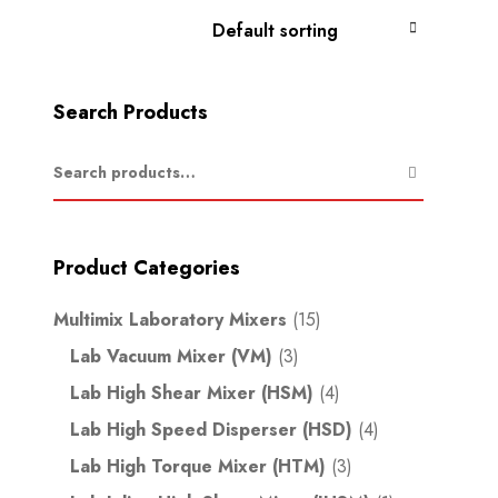
Search Products
Product Categories
Multimix Laboratory Mixers
(15)
Lab Vacuum Mixer (VM)
(3)
Lab High Shear Mixer (HSM)
(4)
Lab High Speed Disperser (HSD)
(4)
Lab High Torque Mixer (HTM)
(3)