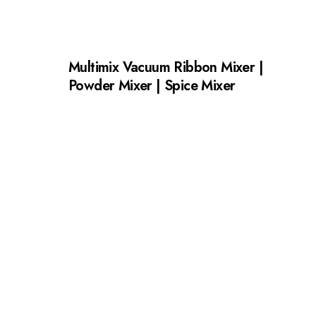
Multimix Vacuum Ribbon Mixer |
Powder Mixer | Spice Mixer