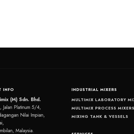
 INFO
INDUSTRIAL MIXERS
imix (M) Sdn. Bhd.
MULTIMIX LABORATORY MI
 Jalan Platinum 5/4,
MULTIMIX PROCESS MIXER
dagangan Nilai Impian,
MIXING TANK & VESSELS
i,
mbilan, Malaysia.