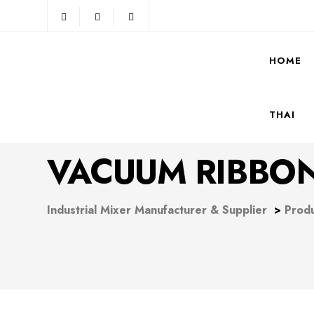
HOME
THAI
VACUUM RIBBON
Industrial Mixer Manufacturer & Supplier
>
Prod