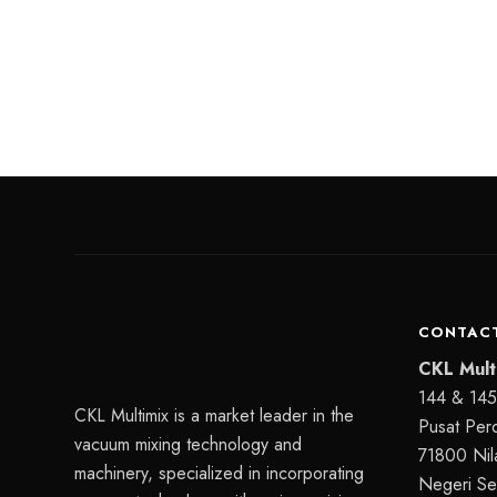
CONTACT
CKL Mult
144 & 145,
CKL Multimix is a market leader in the
Pusat Per
vacuum mixing technology and
71800 Nila
machinery, specialized in incorporating
Negeri Se