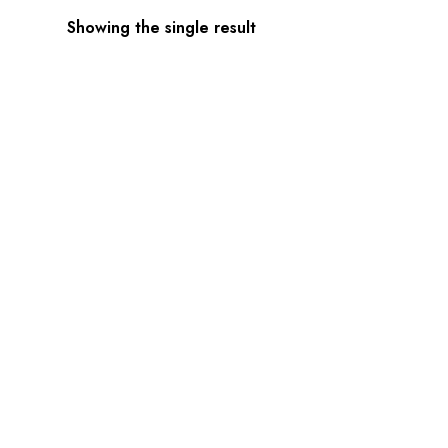
Showing the single result