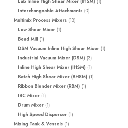
Lab Inline High Shear Mixer (IHSM)
(1)
Interchangeable Attachments
(0)
Multimix Process Mixers
(13)
Low Shear Mixer
(1)
Bead Mill
(1)
DSM Vacuum Inline High Shear Mixer
(1)
Industrial Vacuum Mixer (DSM)
(3)
Inline High Shear Mixer (IHSM)
(1)
Batch High Shear Mixer (BHSM)
(1)
Ribbon Blender Mixer (RBM)
(1)
IBC Mixer
(1)
Drum Mixer
(1)
High Speed Disperser
(1)
Mixing Tank & Vessels
(1)