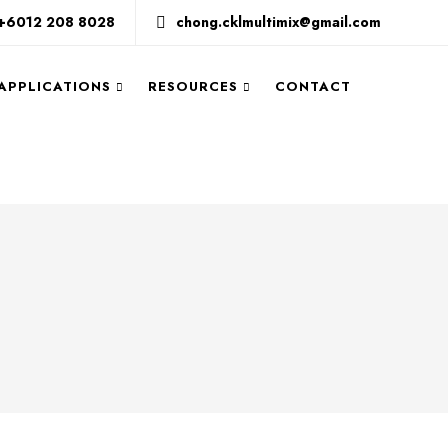
+6012 208 8028
chong.cklmultimix@gmail.com
 APPLICATIONS
RESOURCES
CONTACT