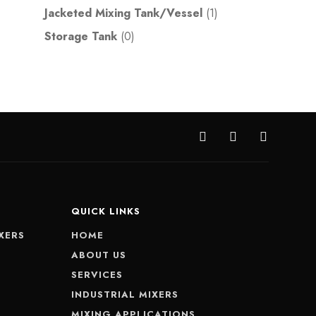
Jacketed Mixing Tank/Vessel
(1)
Storage Tank
(0)
QUICK LINKS
XERS
HOME
S
ABOUT US
SERVICES
INDUSTRIAL MIXERS
MIXING APPLICATIONS