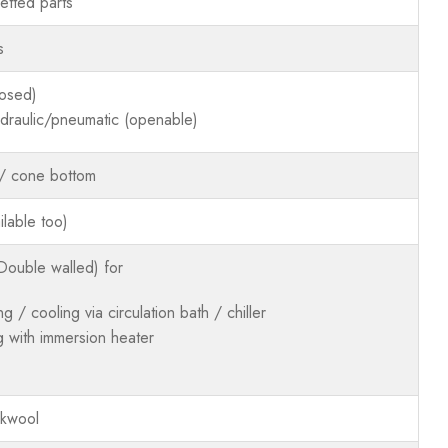
tted parts
s
losed)
hydraulic/pneumatic (openable)
 / cone bottom
lable too)
Double walled) for
ng / cooling via circulation bath / chiller
g with immersion heater
ckwool