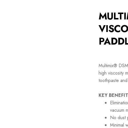
MULTI
VISCO
PADDL
Multimix® DSM 
high viscosity 
toothpaste and
KEY BENEFIT
Eliminati
vacuum m
No dust p
Minimal 