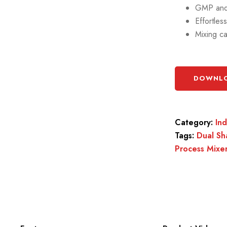
GMP and 
Effortles
Mixing ca
DOWNLO
Category:
In
Tags:
Dual Sh
Process Mixe