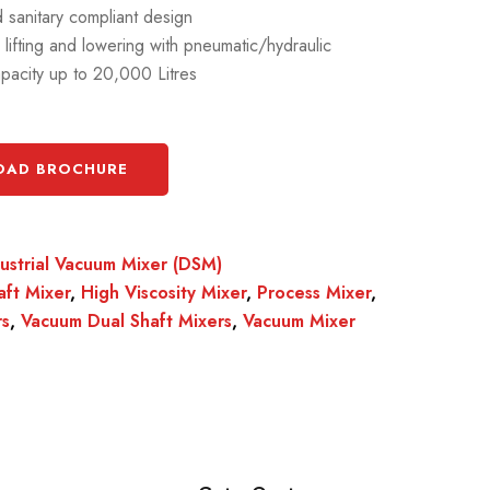
sanitary compliant design
s lifting and lowering with pneumatic/hydraulic
pacity up to 20,000 Litres
AD BROCHURE
dustrial Vacuum Mixer (DSM)
aft Mixer
,
High Viscosity Mixer
,
Process Mixer
,
rs
,
Vacuum Dual Shaft Mixers
,
Vacuum Mixer