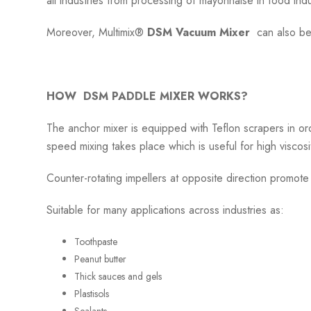
all industries from processing of mayonnaise in food indu
Moreover, Multimix®
DSM Vacuum Mixer
can also be
HOW DSM PADDLE MIXER WORKS?
The anchor mixer is equipped with Teflon scrapers in or
speed mixing takes place which is useful for high viscosi
Counter-rotating impellers at opposite direction promot
Suitable for many applications across industries as:
Toothpaste
Peanut butter
Thick sauces and gels
Plastisols