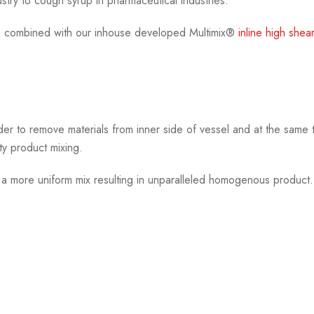
stry to cough syrup in pharmaceutical industries.
 combined with our inhouse developed Multimix®
inline high shea
der to remove materials from inner side of vessel and at the same 
ty product mixing.
e a more uniform mix resulting in unparalleled homogenous product.