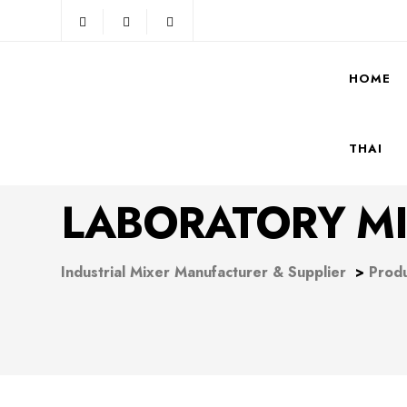
HOME
THAI
LABORATORY MI
Industrial Mixer Manufacturer & Supplier
>
Prod