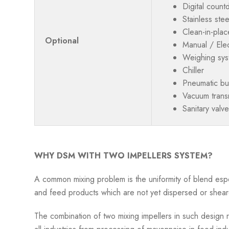
Digital count
Stainless ste
Clean-in-plac
Optional
Manual / Elect
Weighing syst
Chiller
Pneumatic but
Vacuum transm
Sanitary valve
WHY DSM WITH TWO IMPELLERS SYSTEM?
A common mixing problem is the uniformity of blend espe
and feed products which are not yet dispersed or shear
The combination of two mixing impellers in such design re