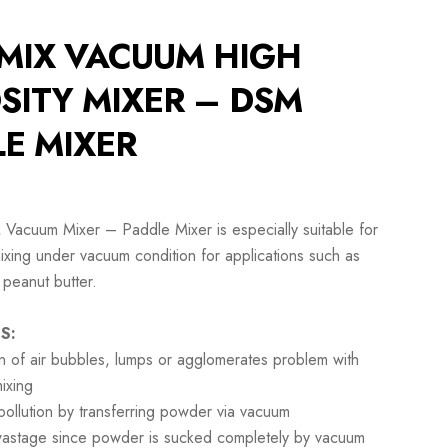
MIX VACUUM HIGH
SITY MIXER – DSM
E MIXER
Vacuum Mixer – Paddle Mixer is especially suitable for
mixing under vacuum condition for applications such as
 peanut butter.
S:
on of air bubbles, lumps or agglomerates problem with
ixing
ollution by transferring powder via vacuum
wastage since powder is sucked completely by vacuum