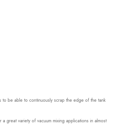
 to be able to continuously scrap the edge of the tank
 a great variety of vacuum mixing applications in almost