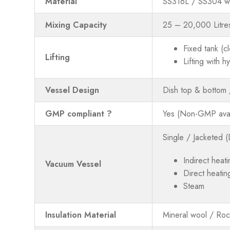
Material
SS316L / SS304 we
Mixing Capacity
25 – 20,000 Litre
Fixed tank (c
Lifting
Lifting with 
Vessel Design
Dish top & bottom
GMP compliant ?
Yes (Non-GMP avai
Single / Jacketed (
Indirect heati
Vacuum Vessel
Direct heatin
Steam
Insulation Material
Mineral wool / Ro