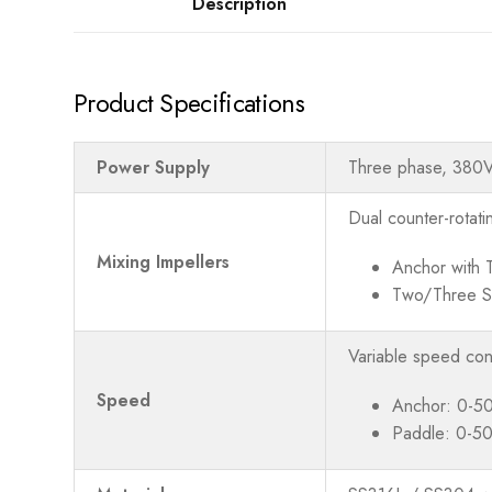
Description
Product Specifications
Power Supply
Three phase, 380
Dual counter-rotati
Mixing Impellers
Anchor with 
Two/Three S
Variable speed con
Speed
Anchor: 0-5
Paddle: 0-5