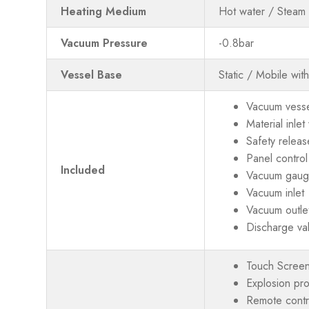
Heating Medium
Hot water / Steam 
Vacuum Pressure
-0.8bar
Vessel Base
Static / Mobile wit
Vacuum vessel
Material inle
Safety releas
Panel control
Included
Vacuum gau
Vacuum inlet
Vacuum outle
Discharge va
Touch Screen
Explosion pr
Remote contro