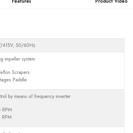
Features
Product Video
V/415V, 50/60Hz
ng impeller system
Teflon Scrapers
tages Paddle
trol by means of frequency inverter
0 RPM
0 RPM