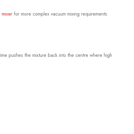
r mixer
for more complex vacuum mixing requirements.
time pushes the mixture back into the centre where high