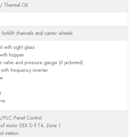
/ Thermal Oil
h forklift channels and castor wheels
 with sight glass
t with hopper
e valve and pressure gauge (if jacketed)
 with frequency inverter
ge
t
lve
/PLC Panel Control
oof motor EEX D ll T4, Zone 1
l station