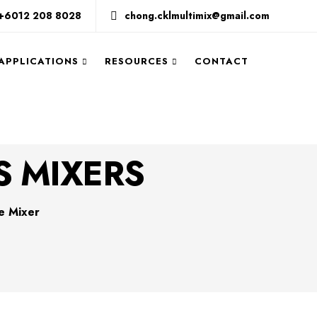
+6012 208 8028
chong.cklmultimix@gmail.com
 APPLICATIONS
RESOURCES
CONTACT
S MIXERS
e Mixer