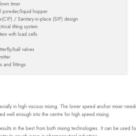
down timer
el powder/liquid hopper
e(CIP) / Sanitary-in-place (SIP) design
rical tilting system
em with load cells
terfly/ball valves
itter
s and fittings
cially in high viscous mixing. The lower speed anchor mixer needs
ed well enough into the centre for high speed mixing.
sults in the best from both mixing technologies. It can be used for