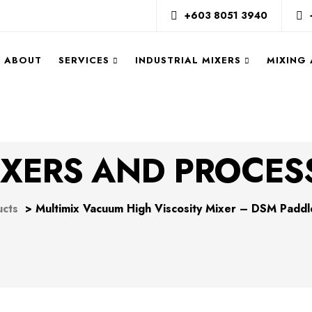
+603 8051 3940
ABOUT
SERVICES
INDUSTRIAL MIXERS
MIXING
XERS AND PROCES
ucts
>
Multimix Vacuum High Viscosity Mixer – DSM Paddl