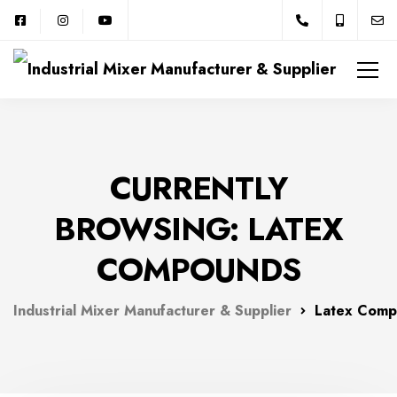
CURRENTLY
BROWSING: LATEX
COMPOUNDS
Industrial Mixer Manufacturer & Supplier
Latex Comp