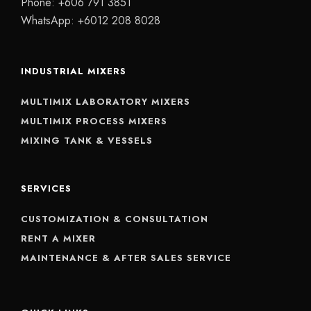
Phone:
+606 791 3851
WhatsApp:
+6012 208 8028
INDUSTRIAL MIXERS
MULTIMIX LABORATORY MIXERS
MULTIMIX PROCESS MIXERS
MIXING TANK & VESSELS
SERVICES
CUSTOMIZATION & CONSULTATION
RENT A MIXER
MAINTENANCE & AFTER SALES SERVICE