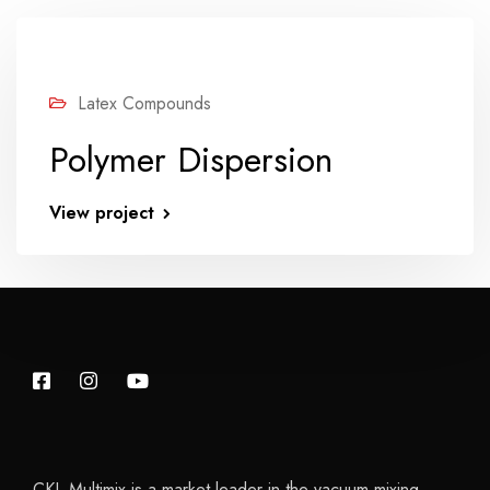
Latex Compounds
Polymer Dispersion
View project
CKL Multimix is a market leader in the vacuum mixing