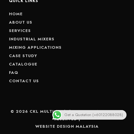
QUICK LINKS
HOME
ABOUT US
SERVICES
INDUSTRIAL MIXERS
MIXING APPLICATIONS
CASE STUDY
CATALOGUE
FAQ
CONTACT US
© 2026 CKL MULTIMIX (M) SDN BHD. ALL RIGHTS
Get a Quotation (+60122088028)
RESERVED |
WEBSITE DESIGN MALAYSIA