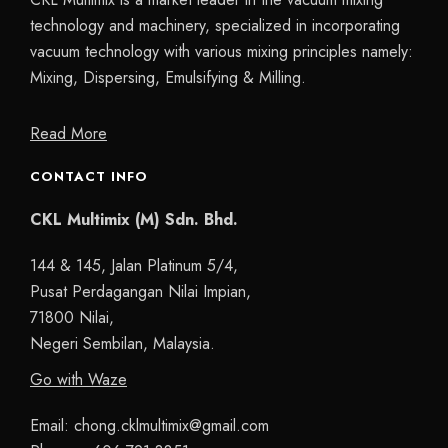
technology and machinery, specialized in incorporating
vacuum technology with various mixing principles namely:
Mixing, Dispersing, Emulsifying & Milling.
Read More
CONTACT INFO
CKL Multimix (M) Sdn. Bhd.
144 & 145, Jalan Platinum 5/4,
Pusat Perdagangan Nilai Impian,
71800 Nilai,
Negeri Sembilan, Malaysia.
Go with Waze
Email:
chong.cklmultimix@gmail.com